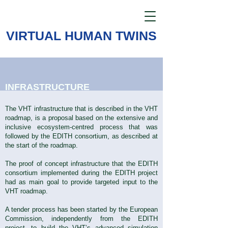
VIRTUAL HUMAN TWINS
INFRASTRUCTURE
The VHT infrastructure that is described in the VHT
roadmap, is a proposal based on the extensive and
inclusive ecosystem-centred process that was
followed by the EDITH consortium, as described at
the start of the roadmap.
The proof of concept infrastructure that the EDITH
consortium implemented during the EDITH project
had as main goal to provide targeted input to the
VHT roadmap.
A tender process has been started by the European
Commission, independently from the EDITH
project, to build the VHT’s advanced simulation